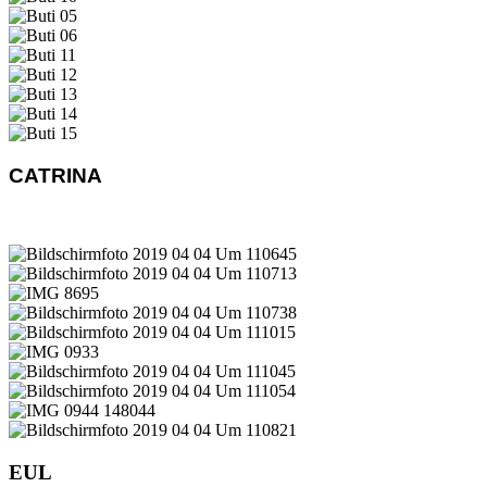
CATRINA
EUL