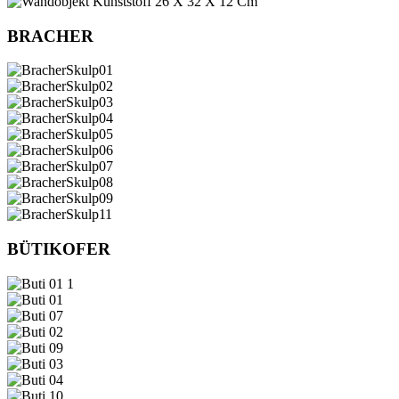
BRACHER
BÜTIKOFER