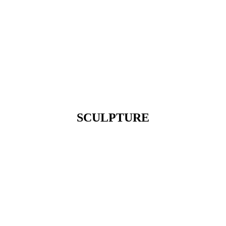
SCULPTURE