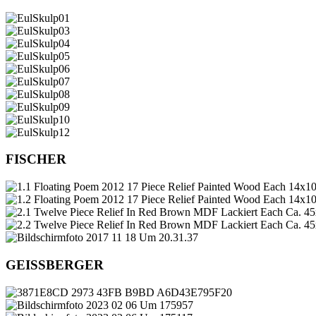
FISCHER
GEISSBERGER