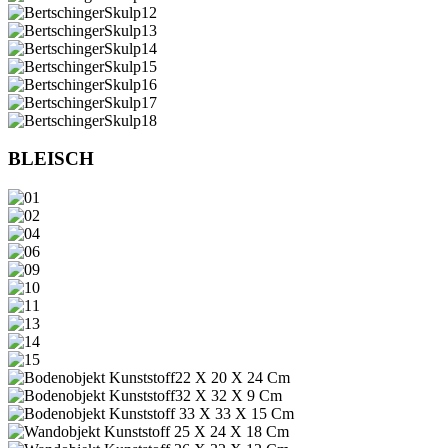
BLEISCH