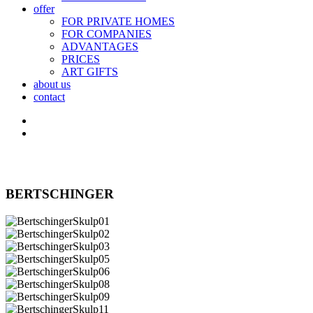
offer
FOR PRIVATE HOMES
FOR COMPANIES
ADVANTAGES
PRICES
ART GIFTS
about us
contact
BERTSCHINGER