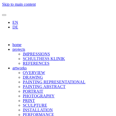
Skip to main content
EN
DE
home
projects
IMPRESSIONS
SCHULTHESS KLINIK
REFERENCES
artworks
OVERVIEW
DRAWING
PAINTING REPRESENTATIONAL
PAINTING ABSTRACT
PORTRAIT
PHOTOGRAPHY
PRINT
SCULPTURE
INSTALLATION
PERFORMANCE