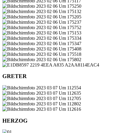
GRETER
HERZOG