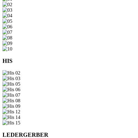
HIS
LEDERGERBER